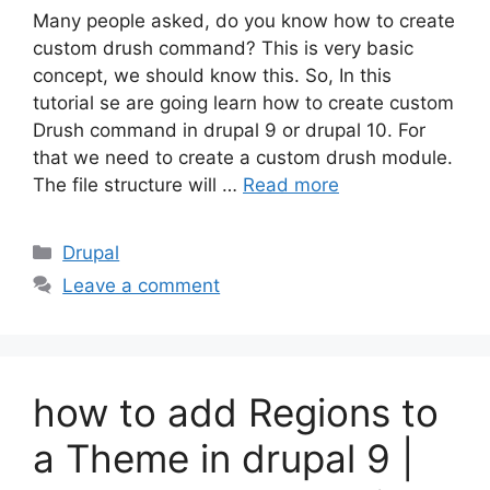
Many people asked, do you know how to create
custom drush command? This is very basic
concept, we should know this. So, In this
tutorial se are going learn how to create custom
Drush command in drupal 9 or drupal 10. For
that we need to create a custom drush module.
The file structure will …
Read more
Categories
Drupal
Leave a comment
how to add Regions to
a Theme in drupal 9 |