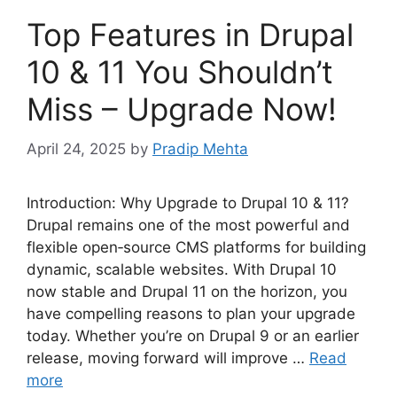
Top Features in Drupal
10 & 11 You Shouldn’t
Miss – Upgrade Now!
April 24, 2025
by
Pradip Mehta
Introduction: Why Upgrade to Drupal 10 & 11?
Drupal remains one of the most powerful and
flexible open‑source CMS platforms for building
dynamic, scalable websites. With Drupal 10
now stable and Drupal 11 on the horizon, you
have compelling reasons to plan your upgrade
today. Whether you’re on Drupal 9 or an earlier
release, moving forward will improve …
Read
more