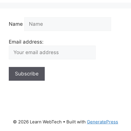
Name
Email address:
© 2026 Learn WebTech
• Built with
GeneratePress