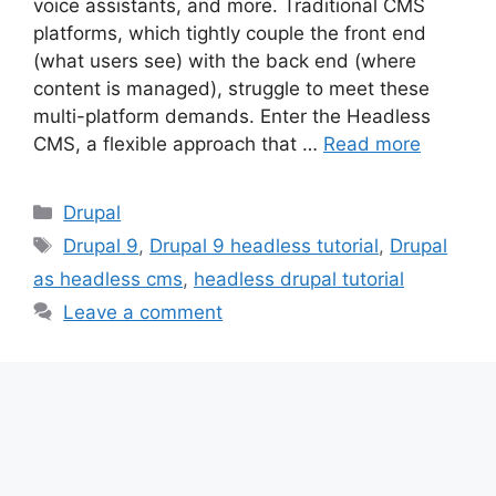
voice assistants, and more. Traditional CMS
platforms, which tightly couple the front end
(what users see) with the back end (where
content is managed), struggle to meet these
multi-platform demands. Enter the Headless
CMS, a flexible approach that …
Read more
Categories
Drupal
Tags
Drupal 9
,
Drupal 9 headless tutorial
,
Drupal
as headless cms
,
headless drupal tutorial
Leave a comment