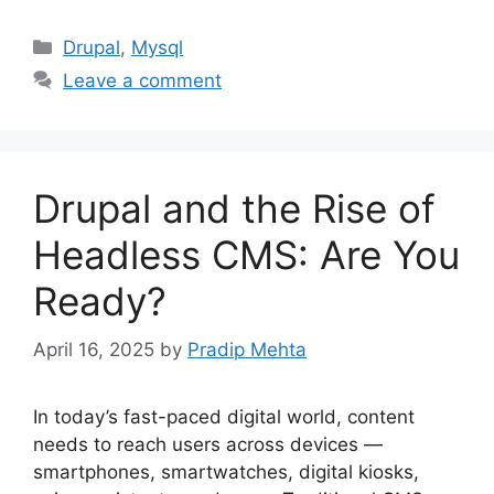
Categories
Drupal
,
Mysql
Leave a comment
Drupal and the Rise of
Headless CMS: Are You
Ready?
April 16, 2025
by
Pradip Mehta
In today’s fast-paced digital world, content
needs to reach users across devices —
smartphones, smartwatches, digital kiosks,