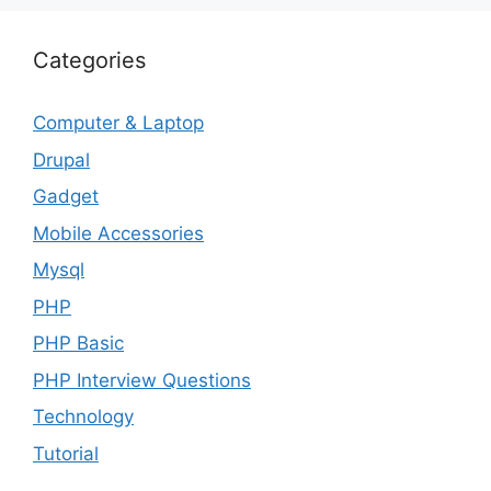
Categories
Computer & Laptop
Drupal
Gadget
Mobile Accessories
Mysql
PHP
PHP Basic
PHP Interview Questions
Technology
Tutorial