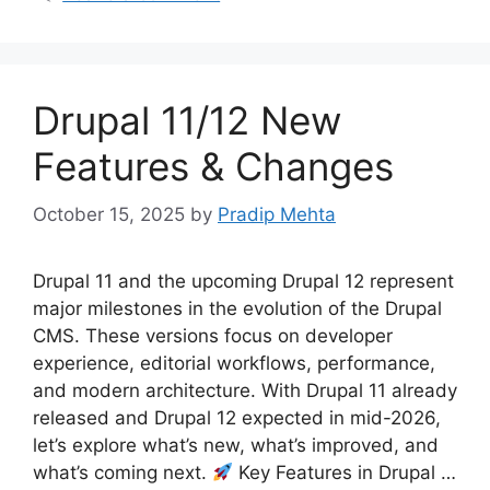
Drupal 11/12 New
Features & Changes
October 15, 2025
by
Pradip Mehta
Drupal 11 and the upcoming Drupal 12 represent
major milestones in the evolution of the Drupal
CMS. These versions focus on developer
experience, editorial workflows, performance,
and modern architecture. With Drupal 11 already
released and Drupal 12 expected in mid-2026,
let’s explore what’s new, what’s improved, and
what’s coming next.
Key Features in Drupal …