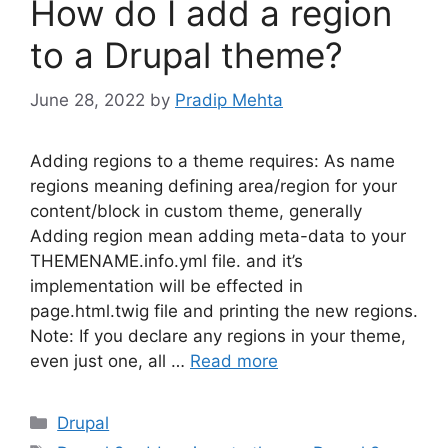
How do I add a region
to a Drupal theme?
June 28, 2022
by
Pradip Mehta
Adding regions to a theme requires: As name
regions meaning defining area/region for your
content/block in custom theme, generally
Adding region mean adding meta-data to your
THEMENAME.info.yml file. and it’s
implementation will be effected in
page.html.twig file and printing the new regions.
Note: If you declare any regions in your theme,
even just one, all …
Read more
Categories
Drupal