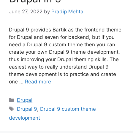
June 27, 2022
by
Pradip Mehta
Drupal 9 provides Bartik as the frontend theme
for Drupal and seven for backend, but if you
need a Drupal 9 custom theme then you can
create your own Drupal 9 theme development,
thus improving your Drupal theming skills. The
easiest way to really understand Drupal 9
theme development is to practice and create
one …
Read more
Categories
Drupal
Tags
Drupal 9
,
Drupal 9 custom theme
development