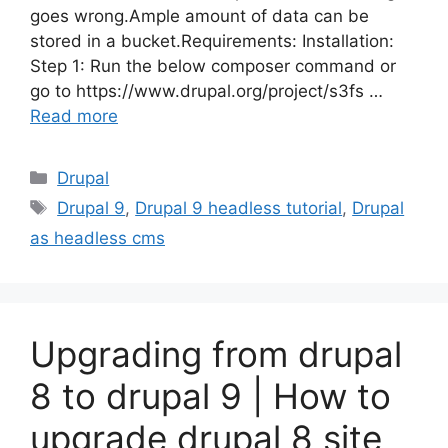
goes wrong.Ample amount of data can be
stored in a bucket.Requirements: Installation:
Step 1: Run the below composer command or
go to https://www.drupal.org/project/s3fs …
Read more
Categories
Drupal
Tags
Drupal 9
,
Drupal 9 headless tutorial
,
Drupal
as headless cms
Upgrading from drupal
8 to drupal 9 | How to
upgrade drupal 8 site