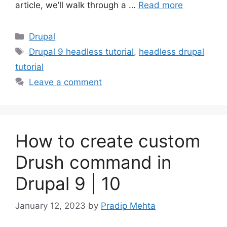
article, we’ll walk through a …
Read more
Categories
Drupal
Tags
Drupal 9 headless tutorial
,
headless drupal
tutorial
Leave a comment
How to create custom
Drush command in
Drupal 9 | 10
January 12, 2023
by
Pradip Mehta