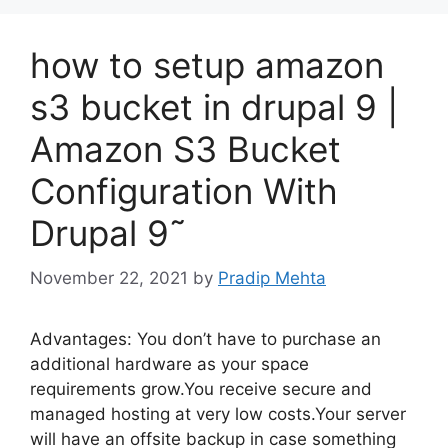
how to setup amazon
s3 bucket in drupal 9 |
Amazon S3 Bucket
Configuration With
Drupal 9˜
November 22, 2021
by
Pradip Mehta
Advantages: You don’t have to purchase an
additional hardware as your space
requirements grow.You receive secure and
managed hosting at very low costs.Your server
will have an offsite backup in case something