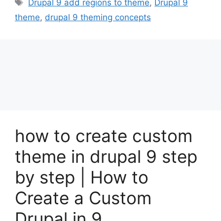
Tags
Drupal 9 add regions to theme
,
Drupal 9
theme
,
drupal 9 theming concepts
how to create custom
theme in drupal 9 step
by step | How to
Create a Custom
Drupal in 9