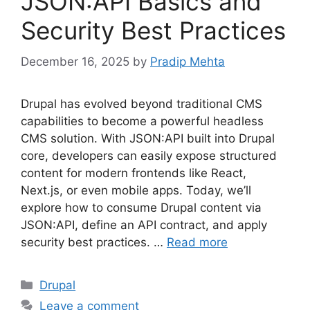
JSON:API Basics and
Security Best Practices
December 16, 2025
by
Pradip Mehta
Drupal has evolved beyond traditional CMS
capabilities to become a powerful headless
CMS solution. With JSON:API built into Drupal
core, developers can easily expose structured
content for modern frontends like React,
Next.js, or even mobile apps. Today, we’ll
explore how to consume Drupal content via
JSON:API, define an API contract, and apply
security best practices. …
Read more
Categories
Drupal
Leave a comment