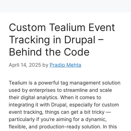
Custom Tealium Event
Tracking in Drupal –
Behind the Code
April 14, 2025
by
Pradip Mehta
Tealium is a powerful tag management solution
used by enterprises to streamline and scale
their digital analytics. When it comes to
integrating it with Drupal, especially for custom
event tracking, things can get a bit tricky —
particularly if you’re aiming for a dynamic,
flexible, and production-ready solution. In this