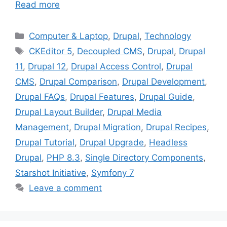
Read more
Categories
Computer & Laptop
,
Drupal
,
Technology
Tags
CKEditor 5
,
Decoupled CMS
,
Drupal
,
Drupal
11
,
Drupal 12
,
Drupal Access Control
,
Drupal
CMS
,
Drupal Comparison
,
Drupal Development
,
Drupal FAQs
,
Drupal Features
,
Drupal Guide
,
Drupal Layout Builder
,
Drupal Media
Management
,
Drupal Migration
,
Drupal Recipes
,
Drupal Tutorial
,
Drupal Upgrade
,
Headless
Drupal
,
PHP 8.3
,
Single Directory Components
,
Starshot Initiative
,
Symfony 7
Leave a comment