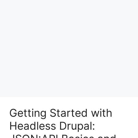
Getting Started with
Headless Drupal: