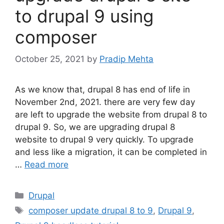
to drupal 9 using
composer
October 25, 2021
by
Pradip Mehta
As we know that, drupal 8 has end of life in
November 2nd, 2021. there are very few day
are left to upgrade the website from drupal 8 to
drupal 9. So, we are upgrading drupal 8
website to drupal 9 very quickly. To upgrade
and less like a migration, it can be completed in
…
Read more
Categories
Drupal
Tags
composer update drupal 8 to 9
,
Drupal 9
,