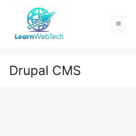
Skip
to
content
Menu
Drupal CMS