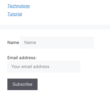
Technology
Tutorial
Name
Email address: