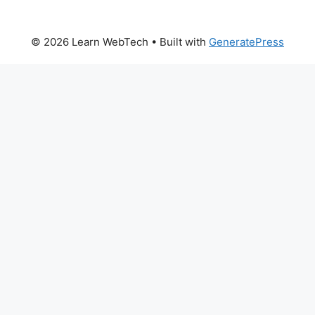
© 2026 Learn WebTech
• Built with
GeneratePress