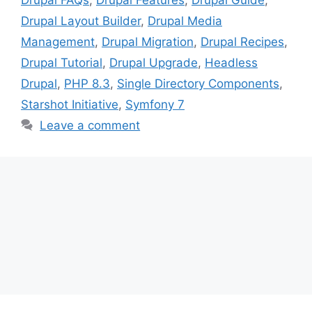
Drupal Layout Builder
,
Drupal Media
Management
,
Drupal Migration
,
Drupal Recipes
,
Drupal Tutorial
,
Drupal Upgrade
,
Headless
Drupal
,
PHP 8.3
,
Single Directory Components
,
Starshot Initiative
,
Symfony 7
Leave a comment