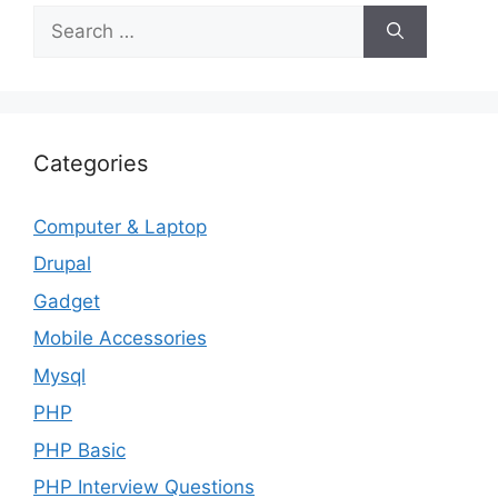
Search
for:
Categories
Computer & Laptop
Drupal
Gadget
Mobile Accessories
Mysql
PHP
PHP Basic
PHP Interview Questions