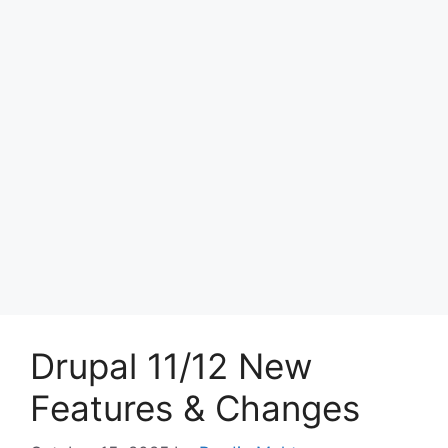
Drupal 11/12 New
Features & Changes