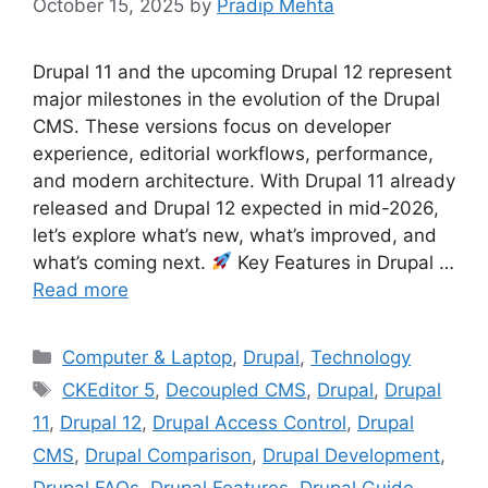
October 15, 2025
by
Pradip Mehta
Drupal 11 and the upcoming Drupal 12 represent
major milestones in the evolution of the Drupal
CMS. These versions focus on developer
experience, editorial workflows, performance,
and modern architecture. With Drupal 11 already
released and Drupal 12 expected in mid-2026,
let’s explore what’s new, what’s improved, and
what’s coming next.
Key Features in Drupal …
Read more
Categories
Computer & Laptop
,
Drupal
,
Technology
Tags
CKEditor 5
,
Decoupled CMS
,
Drupal
,
Drupal
11
,
Drupal 12
,
Drupal Access Control
,
Drupal
CMS
,
Drupal Comparison
,
Drupal Development
,
Drupal FAQs
,
Drupal Features
,
Drupal Guide
,