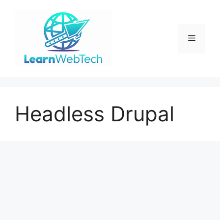
Skip
to
content
Menu
Headless Drupal