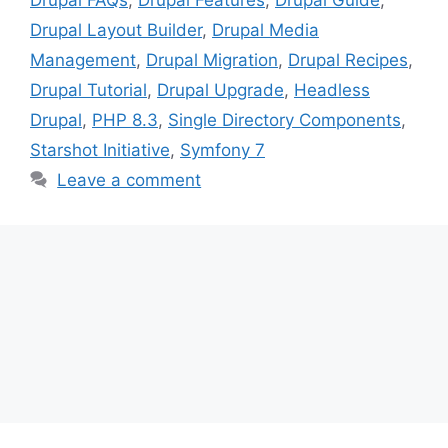
Drupal Layout Builder
,
Drupal Media
Management
,
Drupal Migration
,
Drupal Recipes
,
Drupal Tutorial
,
Drupal Upgrade
,
Headless
Drupal
,
PHP 8.3
,
Single Directory Components
,
Starshot Initiative
,
Symfony 7
Leave a comment