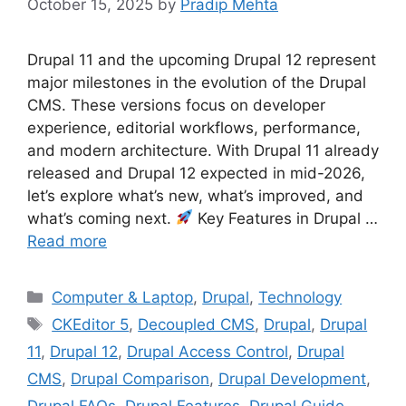
October 15, 2025
by
Pradip Mehta
Drupal 11 and the upcoming Drupal 12 represent
major milestones in the evolution of the Drupal
CMS. These versions focus on developer
experience, editorial workflows, performance,
and modern architecture. With Drupal 11 already
released and Drupal 12 expected in mid-2026,
let’s explore what’s new, what’s improved, and
what’s coming next.
Key Features in Drupal …
Read more
Categories
Computer & Laptop
,
Drupal
,
Technology
Tags
CKEditor 5
,
Decoupled CMS
,
Drupal
,
Drupal
11
,
Drupal 12
,
Drupal Access Control
,
Drupal
CMS
,
Drupal Comparison
,
Drupal Development
,
Drupal FAQs
,
Drupal Features
,
Drupal Guide
,