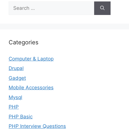
Search
for:
Categories
Computer & Laptop
Drupal
Gadget
Mobile Accessories
Mysql
PHP
PHP Basic
PHP Interview Questions