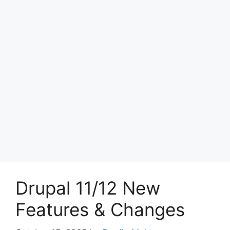
Drupal 11/12 New
Features & Changes