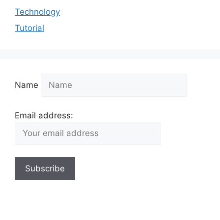
Technology
Tutorial
Name
Email address: