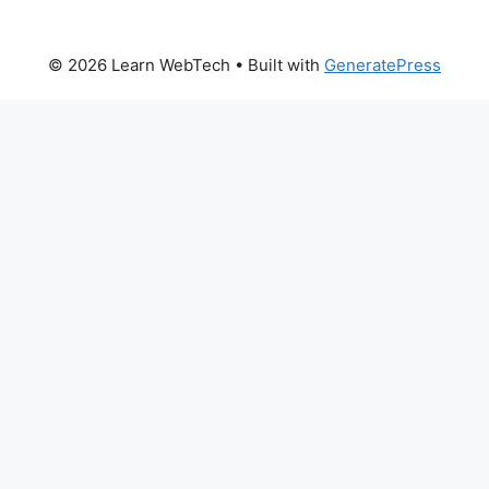
© 2026 Learn WebTech
• Built with
GeneratePress