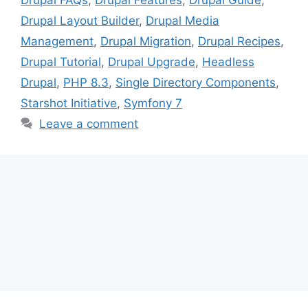
Drupal Layout Builder
,
Drupal Media
Management
,
Drupal Migration
,
Drupal Recipes
,
Drupal Tutorial
,
Drupal Upgrade
,
Headless
Drupal
,
PHP 8.3
,
Single Directory Components
,
Starshot Initiative
,
Symfony 7
Leave a comment