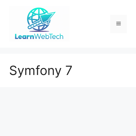
Skip
to
content
Menu
Symfony 7