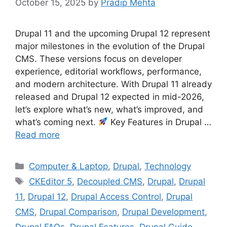
October 15, 2025
by
Pradip Mehta
Drupal 11 and the upcoming Drupal 12 represent
major milestones in the evolution of the Drupal
CMS. These versions focus on developer
experience, editorial workflows, performance,
and modern architecture. With Drupal 11 already
released and Drupal 12 expected in mid-2026,
let’s explore what’s new, what’s improved, and
what’s coming next.
Key Features in Drupal …
Read more
Categories
Computer & Laptop
,
Drupal
,
Technology
Tags
CKEditor 5
,
Decoupled CMS
,
Drupal
,
Drupal
11
,
Drupal 12
,
Drupal Access Control
,
Drupal
CMS
,
Drupal Comparison
,
Drupal Development
,
Drupal FAQs
,
Drupal Features
,
Drupal Guide
,