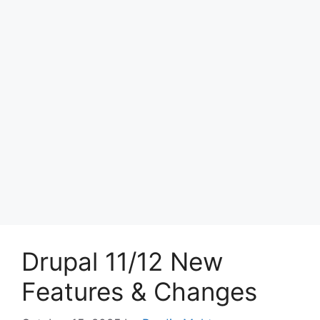
Drupal 11/12 New
Features & Changes