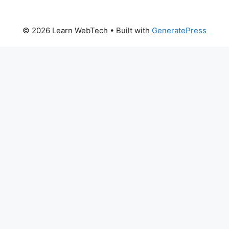
© 2026 Learn WebTech
• Built with
GeneratePress