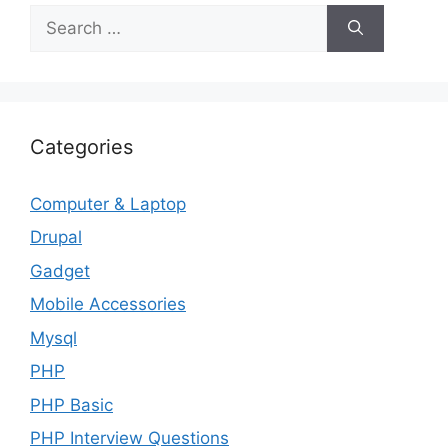
Search
for:
Categories
Computer & Laptop
Drupal
Gadget
Mobile Accessories
Mysql
PHP
PHP Basic
PHP Interview Questions