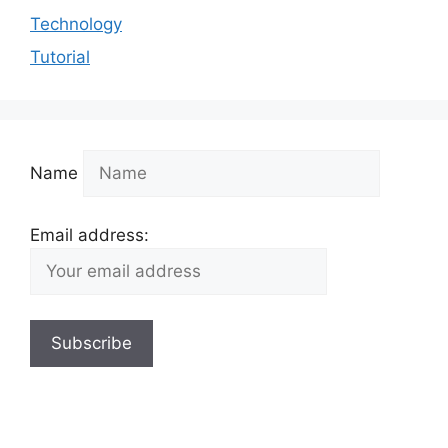
Technology
Tutorial
Name
Email address: