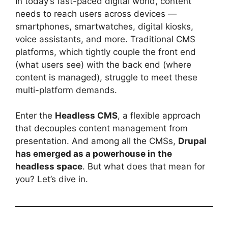
In today’s fast-paced digital world, content
needs to reach users across devices —
smartphones, smartwatches, digital kiosks,
voice assistants, and more. Traditional CMS
platforms, which tightly couple the front end
(what users see) with the back end (where
content is managed), struggle to meet these
multi-platform demands.
Enter the
Headless CMS
, a flexible approach
that decouples content management from
presentation. And among all the CMSs,
Drupal
has emerged as a powerhouse in the
headless space
. But what does that mean for
you? Let’s dive in.