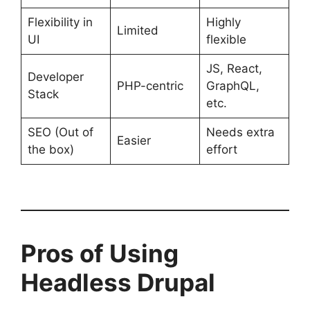
Flexibility in
Highly
Limited
UI
flexible
JS, React,
Developer
PHP-centric
GraphQL,
Stack
etc.
SEO (Out of
Needs extra
Easier
the box)
effort
Pros of Using
Headless Drupal