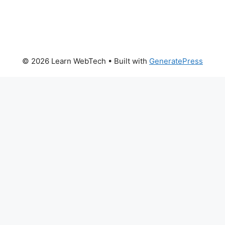
© 2026 Learn WebTech
• Built with
GeneratePress