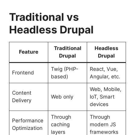
Traditional vs
Headless Drupal
Traditional
Headless
Feature
Drupal
Drupal
Twig (PHP-
React, Vue,
Frontend
based)
Angular, etc.
Web, Mobile,
Content
Web only
IoT, Smart
Delivery
devices
Through
Through
Performance
caching
modern JS
Optimization
layers
frameworks