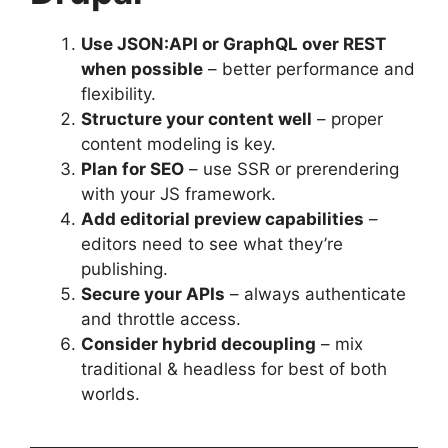
Use JSON:API or GraphQL over REST
when possible
– better performance and
flexibility.
Structure your content well
– proper
content modeling is key.
Plan for SEO
– use SSR or prerendering
with your JS framework.
Add editorial preview capabilities
–
editors need to see what they’re
publishing.
Secure your APIs
– always authenticate
and throttle access.
Consider hybrid decoupling
– mix
traditional & headless for best of both
worlds.