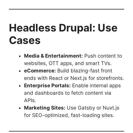
Headless Drupal: Use
Cases
Media & Entertainment:
Push content to
websites, OTT apps, and smart TVs.
eCommerce:
Build blazing-fast front
ends with React or Next.js for storefronts.
Enterprise Portals:
Enable internal apps
and dashboards to fetch content via
APIs.
Marketing Sites:
Use Gatsby or Nuxt.js
for SEO-optimized, fast-loading sites.