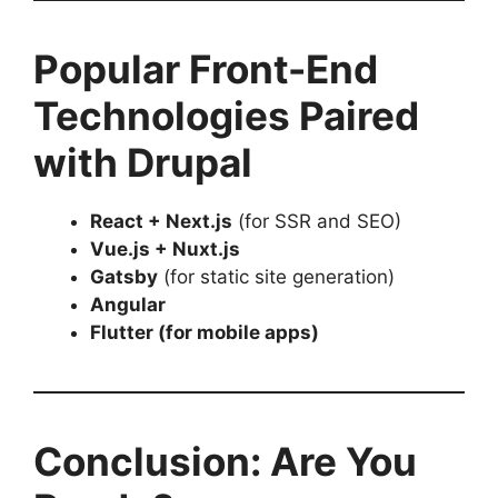
Popular Front-End
Technologies Paired
with Drupal
React + Next.js
(for SSR and SEO)
Vue.js + Nuxt.js
Gatsby
(for static site generation)
Angular
Flutter (for mobile apps)
Conclusion: Are You