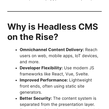
Why is Headless CMS
on the Rise?
Omnichannel Content Delivery:
Reach
users on web, mobile apps, IoT devices,
and more.
Developer Flexibility:
Use modern JS
frameworks like React, Vue, Svelte.
Improved Performance:
Lightweight
front ends, often using static site
generators.
Better Security:
The content system is
separated from the presentation layer.