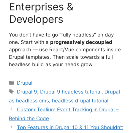
Enterprises &
Developers
You don’t have to go “fully headless” on day
one. Start with a
progressively decoupled
approach — use React/Vue components inside
Drupal templates. Then scale towards a full
headless build as your needs grow.
Categories
Drupal
Tags
Drupal 9
,
Drupal 9 headless tutorial
,
Drupal
as headless cms
,
headless drupal tutorial
Custom Tealium Event Tracking in Drupal –
Behind the Code
Top Features in Drupal 10 & 11 You Shouldn’t