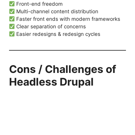
Front-end freedom
Multi-channel content distribution
Faster front ends with modern frameworks
Clear separation of concerns
Easier redesigns & redesign cycles
Cons / Challenges of
Headless Drupal