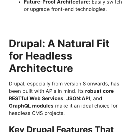
Future-Proof Architecture:
Easily switch
or upgrade front-end technologies.
Drupal: A Natural Fit
for Headless
Architecture
Drupal, especially from version 8 onwards, has
been built with APIs in mind. Its
robust core
RESTful Web Services
,
JSON:API
, and
GraphQL modules
make it an ideal choice for
headless CMS projects.
Key Drupal Features That