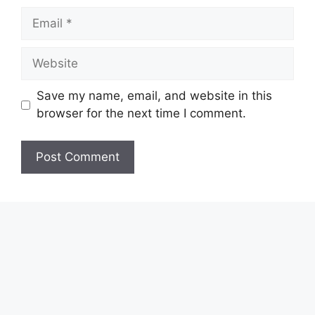
Email
Website
Save my name, email, and website in this
browser for the next time I comment.