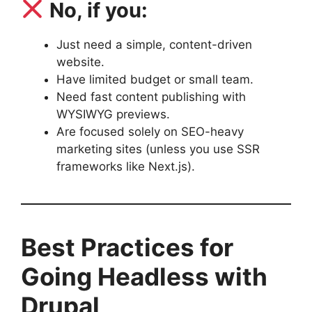
No, if you:
Just need a simple, content-driven
website.
Have limited budget or small team.
Need fast content publishing with
WYSIWYG previews.
Are focused solely on SEO-heavy
marketing sites (unless you use SSR
frameworks like Next.js).
Best Practices for
Going Headless with
Drupal