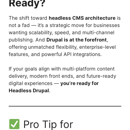
Ready?
The shift toward
headless CMS architecture
is
not a fad — it’s a strategic move for businesses
wanting scalability, speed, and multi-channel
publishing. And
Drupal is at the forefront
,
offering unmatched flexibility, enterprise-level
features, and powerful API integrations.
If your goals align with multi-platform content
delivery, modern front ends, and future-ready
digital experiences —
you’re ready for
Headless Drupal
.
Pro Tip for