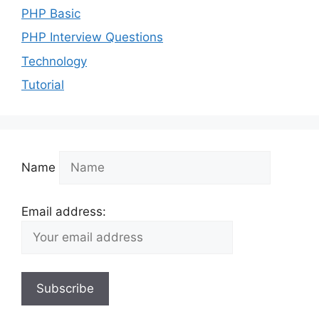
PHP Basic
PHP Interview Questions
Technology
Tutorial
Name
Email address: