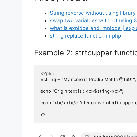
String reverse without using library
swap two variables without using 3
what is expldoe and implode | exp
string replace function in php
Example 2: strtoupper functi
<?php

$string = "My name is Pradip Mehta @1991";

echo "Origin text is : <b>$string</b>";

echo "<br/><br/> After convernted in upperca
?>