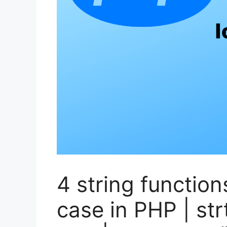
4 string function
case in PHP | str