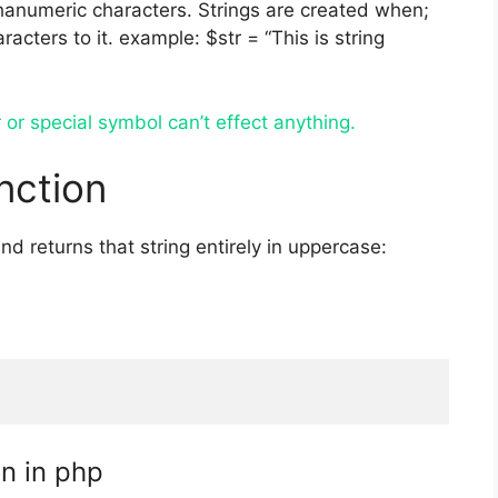
phanumeric characters. Strings are created when;
acters to it. example: $str = “This is string
or special symbol can’t effect anything.
nction
nd returns that string entirely in uppercase:
on in php