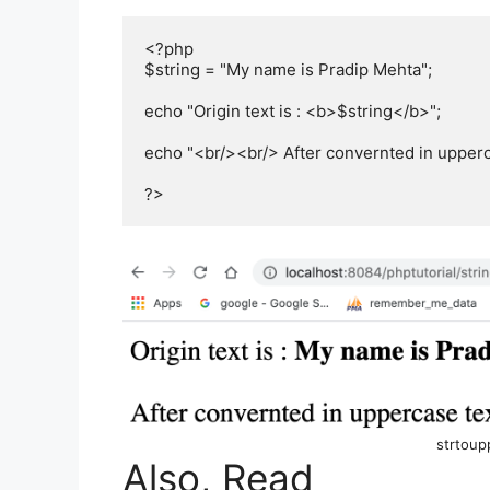
<?php

$string = "My name is Pradip Mehta";

echo "Origin text is : <b>$string</b>";

echo "<br/><br/> After convernted in upperca
?>
strtoup
Also, Read