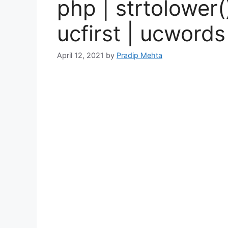
php | strtolower(
ucfirst | ucwords
April 12, 2021
by
Pradip Mehta