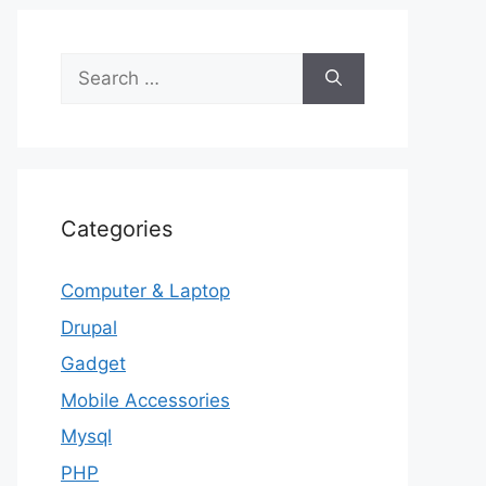
Search
for:
Categories
Computer & Laptop
Drupal
Gadget
Mobile Accessories
Mysql
PHP