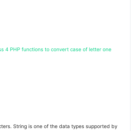
uss 4 PHP functions to convert case of letter one
cters. String is one of the data types supported by