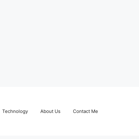
Technology
About Us
Contact Me