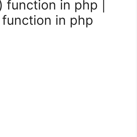
) function in php |
 function in php