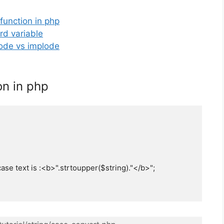
 function in php
rd variable
lode vs implode
on in php
se text is :<b>".strtoupper($string)."</b>";
