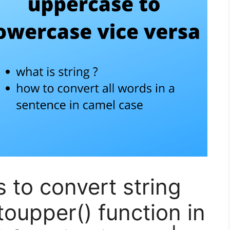
s to convert string
toupper() function in