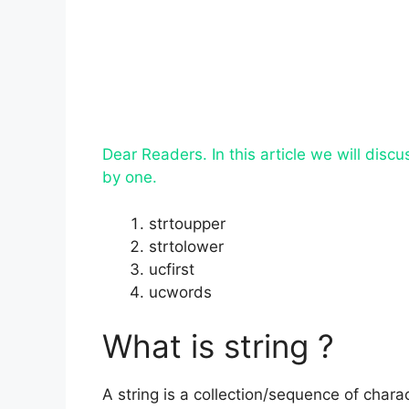
Dear Readers. In this article we will disc
by one.
strtoupper
strtolower
ucfirst
ucwords
What is string ?
A string is a collection/sequence of chara