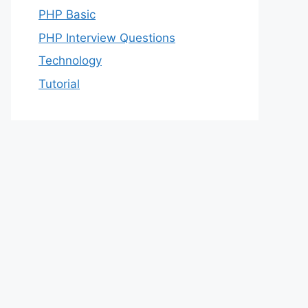
PHP Basic
PHP Interview Questions
Technology
Tutorial