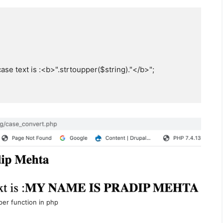
se text is :<b>".strtoupper($string)."</b>";

per function in php