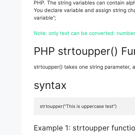
PHP. The string variables can contain al
You declare variable and assign string char
variable”;
Note: only text can be converted: number 
PHP strtoupper() Fu
strtoupper() takes one string parameter, a
syntax
strtoupper("This is uppercase test")
Example 1: strtoupper functi