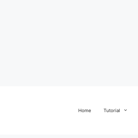
Home
Tutorial