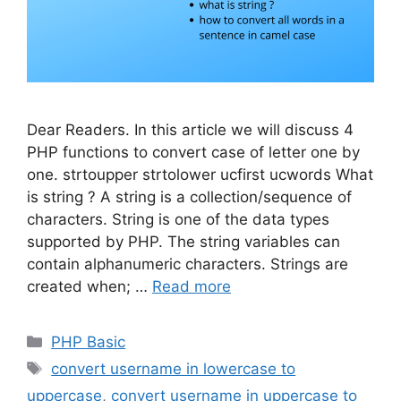
Dear Readers. In this article we will discuss 4
PHP functions to convert case of letter one by
one. strtoupper strtolower ucfirst ucwords What
is string ? A string is a collection/sequence of
characters. String is one of the data types
supported by PHP. The string variables can
contain alphanumeric characters. Strings are
created when; …
Read more
Categories
PHP Basic
Tags
convert username in lowercase to
uppercase
,
convert username in uppercase to