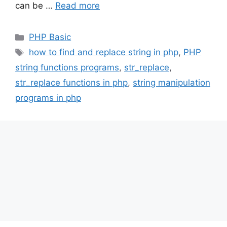
can be …
Read more
Categories
PHP Basic
Tags
how to find and replace string in php
,
PHP
string functions programs
,
str_replace
,
str_replace functions in php
,
string manipulation
programs in php