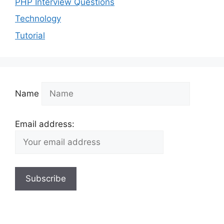
PHP Interview Questions
Technology
Tutorial
Name
Email address: