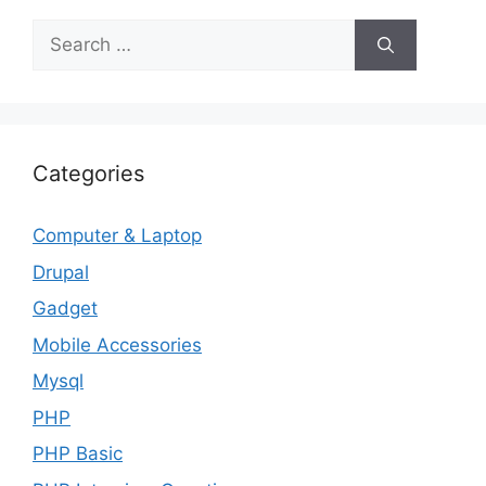
Search
for:
Categories
Computer & Laptop
Drupal
Gadget
Mobile Accessories
Mysql
PHP
PHP Basic