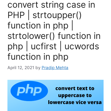
convert string case in
PHP | strtoupper()
function in php |
strtolower() function in
php | ucfirst | ucwords
function in php
April 12, 2021
by
Pradip Mehta