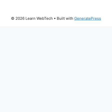
© 2026 Learn WebTech
• Built with
GeneratePress