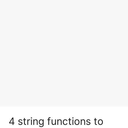
4 string functions to