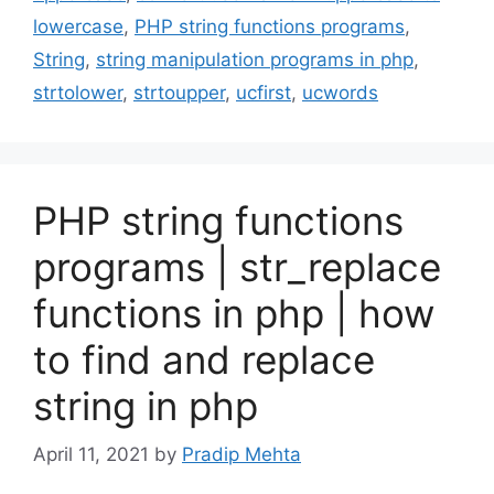
lowercase
,
PHP string functions programs
,
String
,
string manipulation programs in php
,
strtolower
,
strtoupper
,
ucfirst
,
ucwords
PHP string functions
programs | str_replace
functions in php | how
to find and replace
string in php
April 11, 2021
by
Pradip Mehta