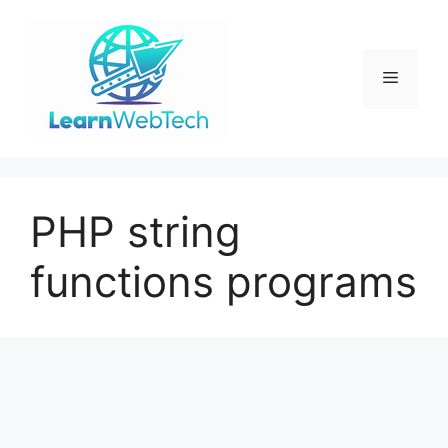
Skip
to
content
Menu
PHP string
functions programs