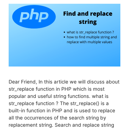
Dear Friend, In this article we will discuss about
str_replace function in PHP which is most
popular and useful string functions. what is
str_replace function ? The str_replace() is a
built-in function in PHP and is used to replace
all the occurrences of the search string by
replacement string. Search and replace string