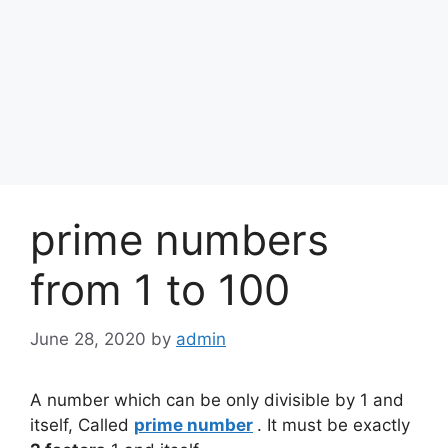
prime numbers
from 1 to 100
June 28, 2020
by
admin
A number which can be only divisible by 1 and
itself, Called
prime number
. It must be exactly