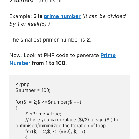
2 factors
1 and itself.
Example:
5 is
prime number
(It can be divided
by 1 or itself(5) )
The smallest primer number is
2
.
Now, Look at PHP code to generate
Prime
Number
from 1 to 100
.
<?php

$number = 100;

for($i = 2;$i<=$number;$i++)

{

	$isPrime = true;

        // here you can replace ($i/2) to sqrt($i) to 
optimised/minimized the Iteration of loop

	for($j = 2;$j <=($i/2); $j++) 

	{
