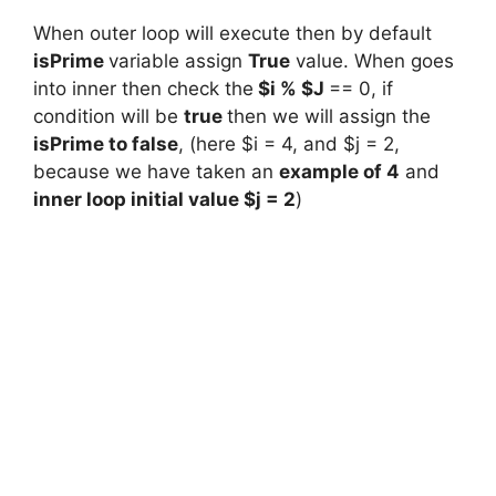
When outer loop will execute then by default
isPrime
variable assign
True
value. When goes
into inner then check the
$i % $J
== 0, if
condition will be
true
then we will assign the
isPrime to false
, (here $i = 4, and $j = 2,
because we have taken an
example of 4
and
inner loop initial value $j = 2
)