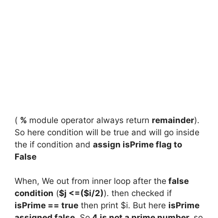
(
%
module operator always return
remainder
).
So here condition will be true and will go inside
the if condition and
assign isPrime flag to
False
When, We out from inner loop after the
false
condition
(
$j <=($i/2)
). then checked if
isPrime == true
then print $i. But here
isPrime
assigned false
. So
4 is not a prime number.
so