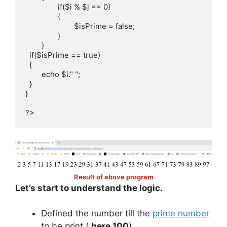
		if($i % $j == 0)

		{

			$isPrime = false;

		}

	}

  if($isPrime == true)

  {

  	echo $i." ";

  }	

}

?>
Result of above program
Let’s start to understand the logic.
Defined the number till the
prime number
to be print (
here 100
)