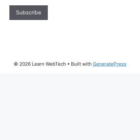
© 2026 Learn WebTech
• Built with
GeneratePress