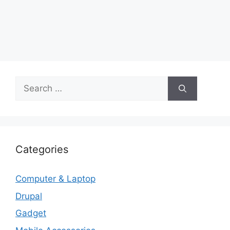
Search
for:
Categories
Computer & Laptop
Drupal
Gadget