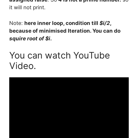
it will not print.
Note:
here inner loop, condition till
$i/2
,
because of minimised Iteration. You can do
squire root of $i
.
You can watch YouTube
Video.