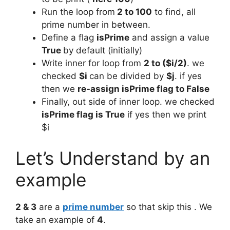
Run the loop from
2 to 100
to find, all
prime number in between.
Define a flag
isPrime
and assign a value
True
by default (initially)
Write inner for loop from
2 to ($i/2)
. we
checked
$i
can be divided by
$j
. if yes
then we
re-assign isPrime flag to False
Finally, out side of inner loop. we checked
isPrime flag is True
if yes then we print
$i
Let’s Understand by an
example
2 & 3
are a
prime number
so that skip this . We
take an example of
4
.