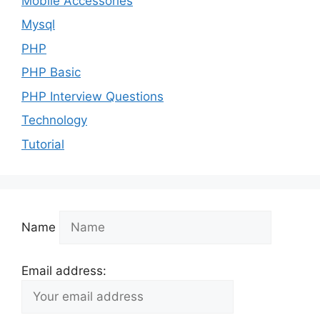
Mobile Accessories
Mysql
PHP
PHP Basic
PHP Interview Questions
Technology
Tutorial
Name
Email address: