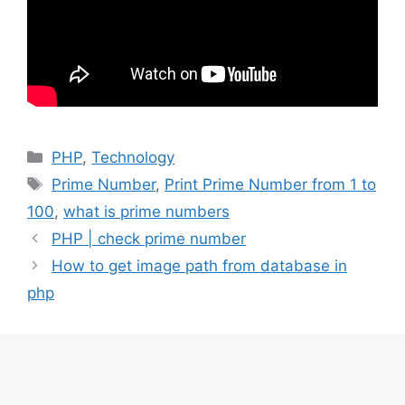
Categories
PHP
,
Technology
Tags
Prime Number
,
Print Prime Number from 1 to
100
,
what is prime numbers
PHP | check prime number
How to get image path from database in
php