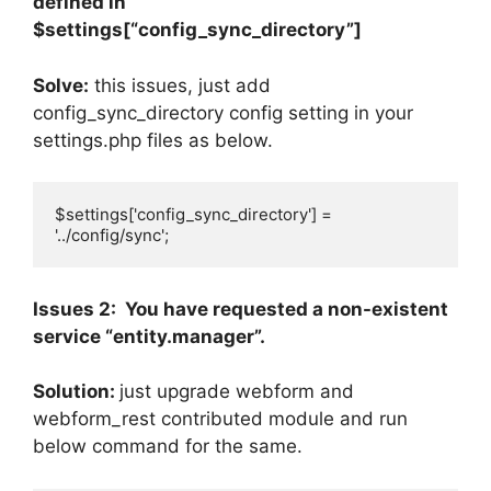
defined in
$settings[“config_sync_directory”]
Solve:
this issues, just add
config_sync_directory config setting in your
settings.php files as below.
$settings['config_sync_directory'] = 
'../config/sync';
Issues 2: You have requested a non-existent
service “entity.manager”.
Solution:
just upgrade webform and
webform_rest contributed module and run
below command for the same.