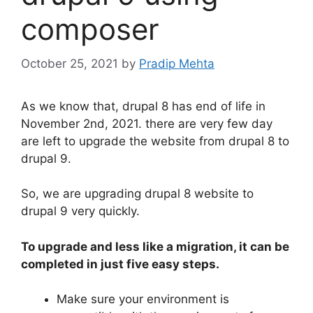
composer
October 25, 2021
by
Pradip Mehta
As we know that, drupal 8 has end of life in
November 2nd, 2021. there are very few day
are left to upgrade the website from drupal 8 to
drupal 9.
So, we are upgrading drupal 8 website to
drupal 9 very quickly.
To upgrade and less like a migration, it can be
completed in just five easy steps.
Make sure your environment is