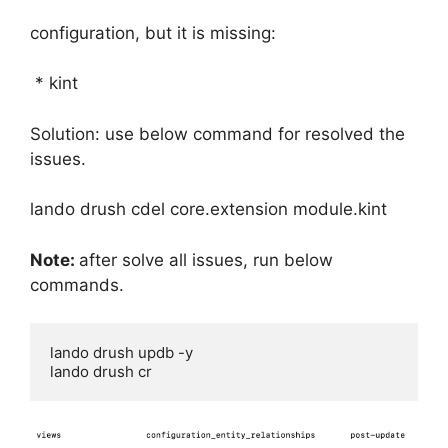
configuration, but it is missing:
* kint
Solution: use below command for resolved the
issues.
lando drush cdel core.extension module.kint
Note:
after solve all issues, run below
commands.
lando drush updb -y
