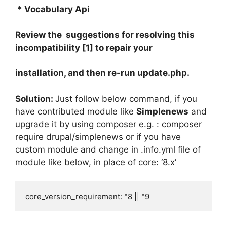
* Vocabulary Api
Review the suggestions for resolving this
incompatibility [1] to repair your
installation, and then re-run update.php.
Solution:
Just follow below command, if you
have contributed module like
Simplenews
and
upgrade it by using composer e.g. : composer
require drupal/simplenews or if you have
custom module and change in .info.yml file of
module like below, in place of core: ‘8.x’
core_version_requirement: ^8 || ^9