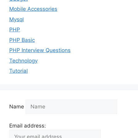
Mobile Accessories
Mysql
PHP
PHP Basic
PHP Interview Questions
Technology
Tutorial
Name
Email address: