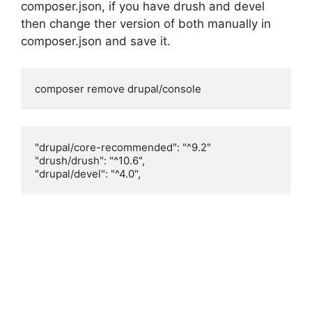
composer.json, if you have drush and devel
then change ther version of both manually in
composer.json and save it.
composer remove drupal/console
"drupal/core-recommended": "^9.2"

"drush/drush": "^10.6",

"drupal/devel": "^4.0",