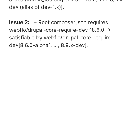
dev (alias of dev-1.x)].
Issue 2:
– Root composer.json requires
webflo/drupal-core-require-dev ^8.6.0 ->
satisfiable by webflo/drupal-core-require-
dev[8.6.0-alpha1, …, 8.9.x-dev].