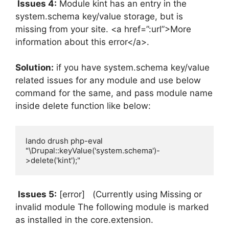
Issues 4:
Module kint has an entry in the
system.schema key/value storage, but is
missing from your site. <a href=”:url”>More
information about this error</a>.
Solution:
if you have system.schema key/value
related issues for any module and use below
command for the same, and pass module name
inside delete function like below:
lando drush php-eval 
"\Drupal::keyValue('system.schema')-
>delete('kint');"
Issues 5:
[error] (Currently using Missing or
invalid module The following module is marked
as installed in the core.extension.