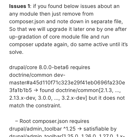
Issues 1
: if you found below issues about an
any module then just remove from
composer.json and note down in separate file,
So that we will upgrade it later one by one after
up-gradation of core module file and run
composer update again, do same active until it’s
solve.
drupal/core 8.0.0-beta6 requires
doctrine/common dev-
master#a45d110f71c323e29f41eb0696fa230e
3fa1b1b5 -> found doctrine/common[2.1.3, …,
2.13.x-dev, 3.0.0, …, 3.2.x-dev] but it does not
match the constraint.
– Root composer.json requires
drupal/admin_toolbar ^1.25 -> satisfiable by
drupal/admin_toolbar[1.25.0, 1.26.0, 1.27.0, 1.x-