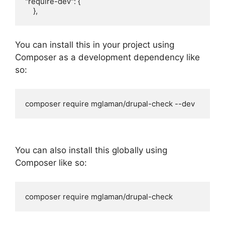
"require-dev": {

    },
You can install this in your project using
Composer as a development dependency like
so:
composer require mglaman/drupal-check --dev
You can also install this globally using
Composer like so:
composer require mglaman/drupal-check