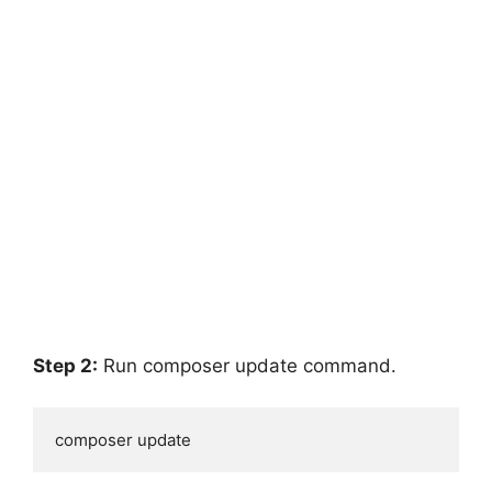
Step 2:
Run composer update command.
composer update