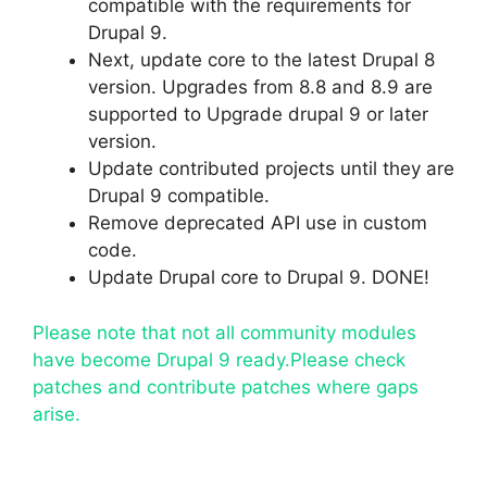
compatible with the requirements for
Drupal 9.
Next, update core to the latest Drupal 8
version. Upgrades from 8.8 and 8.9 are
supported to Upgrade drupal 9 or later
version.
Update contributed projects until they are
Drupal 9 compatible.
Remove deprecated API use in custom
code.
Update Drupal core to Drupal 9. DONE!
Please note that not all community modules
have become Drupal 9 ready.Please check
patches and contribute patches where gaps
arise.