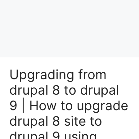
Upgrading from
drupal 8 to drupal
9 | How to upgrade
drupal 8 site to
drupal 9 using