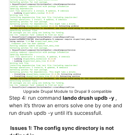
Upgrade Drupal Module to Drupal 9 compatible
Step 4: run command
lando drush updb -y
,
when it’s throw an errors solve one by one and
run drush updb -y until it’s successfull.
Issues 1: The config sync directory is not