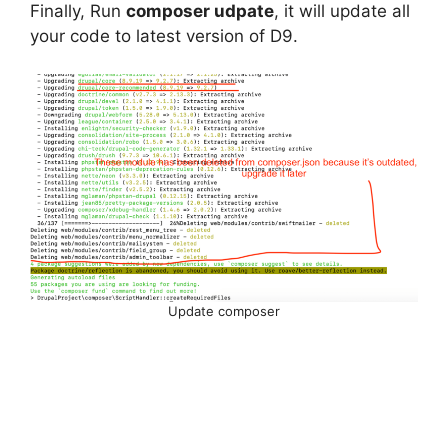
Finally, Run
composer udpate
, it will update all
your code to latest version of D9.
Update composer