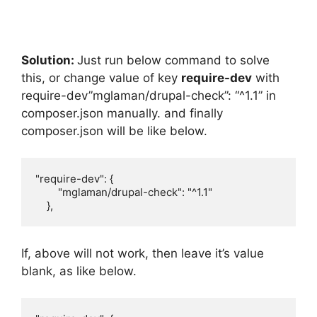
Solution:
Just run below command to solve
this, or change value of key
require-dev
with
require-dev”mglaman/drupal-check”: “^1.1” in
composer.json manually. and finally
composer.json will be like below.
"require-dev": {

        "mglaman/drupal-check": "^1.1"

    },
If, above will not work, then leave it’s value
blank, as like below.