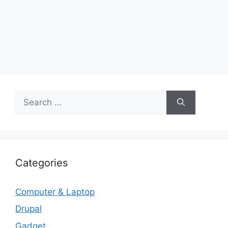
Search
for:
Categories
Computer & Laptop
Drupal
Gadget