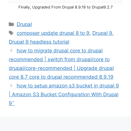
Finally, Upgraded From Drupal 8.9.19 to Drupal9.2.7
Categories
Drupal
Tags
composer update drupal 8 to 9
,
Drupal 9
,
Drupal 9 headless tutorial
how to migrate drupal core to drupal
recommended | switch from drupal/core to
drupal/core-recommended | Upgrade drupal
core 8.7 core to drupal recommended 8.9.19
how to setup amazon s3 bucket in drupal 9
| Amazon S3 Bucket Configuration With Drupal
9˜