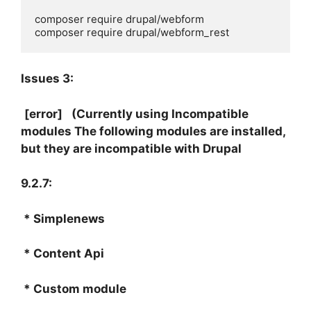
composer require drupal/webform 

composer require drupal/webform_rest
Issues 3:
[error]
(Currently using Incompatible
modules The following modules are installed,
but they are incompatible with Drupal
9.2.7:
* Simplenews
* Content Api
* Custom module