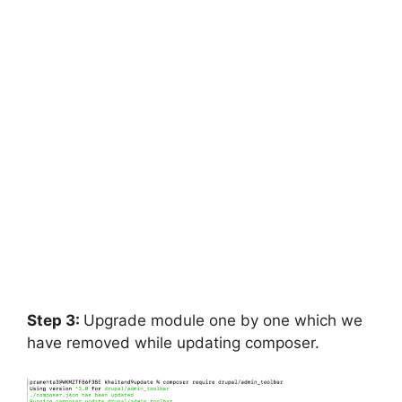
Step 3:
Upgrade module one by one which we
have removed while updating composer.