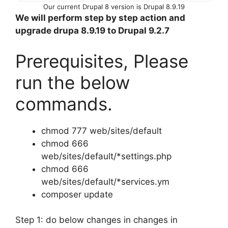
Our current Drupal 8 version is Drupal 8.9.19
We will perform step by step action and
upgrade drupa 8.9.19 to Drupal 9.2.7
Prerequisites, Please
run the below
commands.
chmod 777 web/sites/default
chmod 666
web/sites/default/*settings.php
chmod 666
web/sites/default/*services.ym
composer update
Step 1: do below changes in changes in