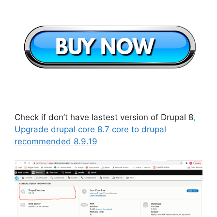
Check if don’t have lastest version of Drupal 8
,
Upgrade drupal core 8.7 core to drupal
recommended 8.9.19