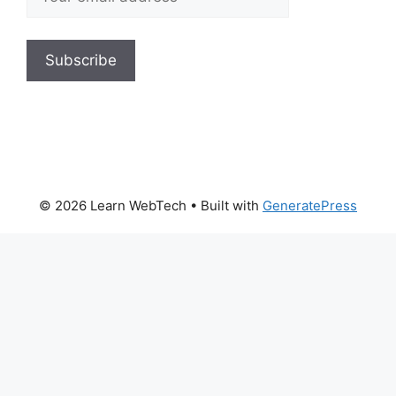
© 2026 Learn WebTech
• Built with
GeneratePress