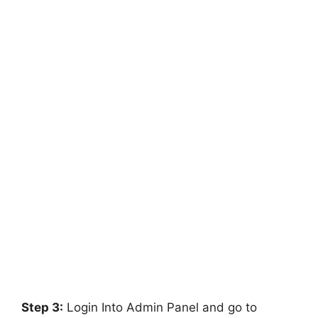
Step 3:
Login Into Admin Panel and go to