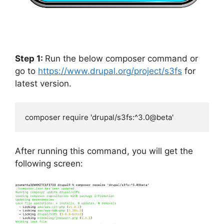
Step 1:
Run the below composer command or
go to
https://www.drupal.org/project/s3fs
for
latest version.
composer require 'drupal/s3fs:^3.0@beta'
After running this command, you will get the
following screen: