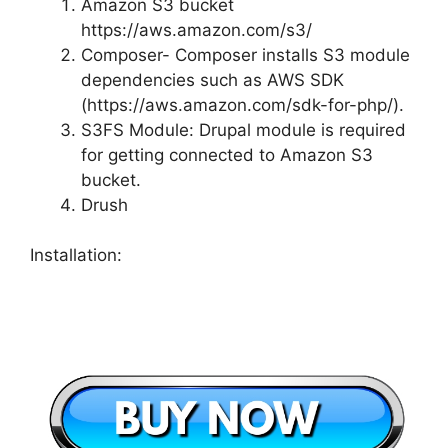
Amazon S3 bucket
https://aws.amazon.com/s3/
Composer- Composer installs S3 module
dependencies such as AWS SDK
(https://aws.amazon.com/sdk-for-php/).
S3FS Module: Drupal module is required
for getting connected to Amazon S3
bucket.
Drush
Installation: