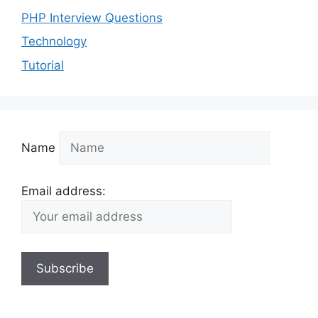
PHP Interview Questions
Technology
Tutorial
Name
Email address: