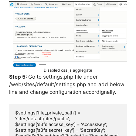
Disabled css js aggregate
Step 5:
Go to settings.php file under
/web/sites/default/settings.php and add below
line and change configuration accordignally.
$settings['file_private_path'] = 
'sites/default/files/public';

$settings['s3fs.access_key'] = 'AccessKey';

$settings['s3fs.secret_key'] = 'SecretKey';

$config['s3fs.settings']['bucket'] = 'BucketName';
