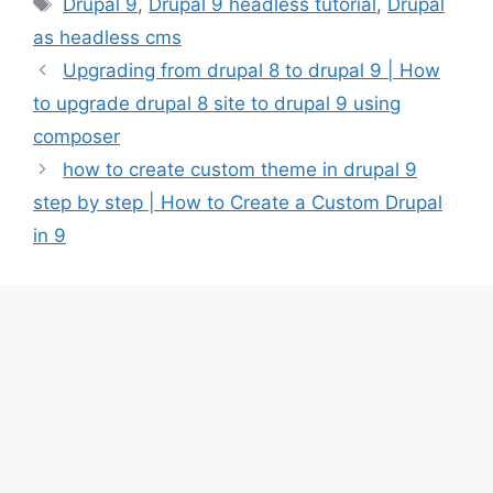
Tags
Drupal 9
,
Drupal 9 headless tutorial
,
Drupal
as headless cms
Upgrading from drupal 8 to drupal 9 | How
to upgrade drupal 8 site to drupal 9 using
composer
how to create custom theme in drupal 9
step by step | How to Create a Custom Drupal
in 9