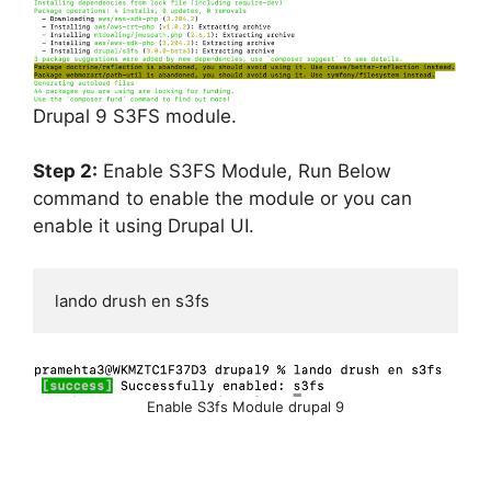
Drupal 9 S3FS module.
Step 2:
Enable S3FS Module, Run Below
command to enable the module or you can
enable it using Drupal UI.
lando drush en s3fs
Enable S3fs Module drupal 9