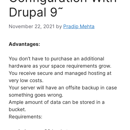
Drupal 9˜
November 22, 2021
by
Pradip Mehta
Advantages:
You don’t have to purchase an additional
hardware as your space requirements grow.
You receive secure and managed hosting at
very low costs.
Your server will have an offsite backup in case
something goes wrong.
Ample amount of data can be stored in a
bucket.
Requirements: