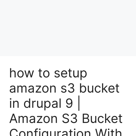
how to setup
amazon s3 bucket
in drupal 9 |
Amazon S3 Bucket
Configuration With