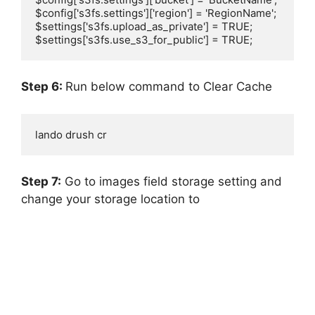
$config['s3fs.settings']['region'] = 'RegionName';

$settings['s3fs.upload_as_private'] = TRUE;

$settings['s3fs.use_s3_for_public'] = TRUE;
Step 6:
Run below command to Clear Cache
lando drush cr
Step 7:
Go to images field storage setting and
change your storage location to