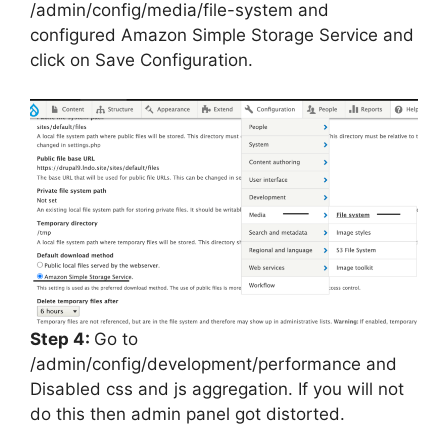
/admin/config/media/file-system and
configured Amazon Simple Storage Service and
click on Save Configuration.
Step 4:
Go to
/admin/config/development/performance and
Disabled css and js aggregation. If you will not
do this then admin panel got distorted.