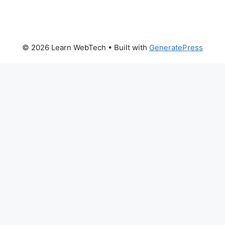
© 2026 Learn WebTech
• Built with
GeneratePress