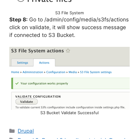
S3 File System
Step 8:
Go to /admin/config/media/s3fs/actions
click on validate, it will show success message
if connected to S3 Bucket.
S3 Bucket Validate Successful
Categories
Drupal