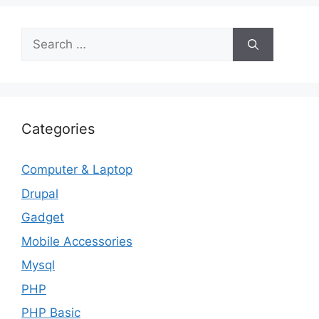
Search
for:
Categories
Computer & Laptop
Drupal
Gadget
Mobile Accessories
Mysql
PHP
PHP Basic