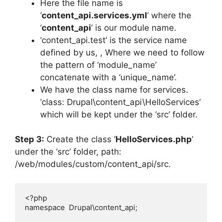
Here the file name is
‘
content_api.services.yml
’ where the
‘
content_api
’ is our module name.
‘content_api.test’ is the service name
defined by us, , Where we need to follow
the pattern of ‘module_name’
concatenate with a ‘unique_name’.
We have the class name for services.
‘class: Drupal\content_api\HelloServices’
which will be kept under the ‘src’ folder.
Step 3:
Create the class ‘
HelloServices.php
’
under the ‘src’ folder, path:
/web/modules/custom/content_api/src.
<?php

namespace  Drupal\content_api;
