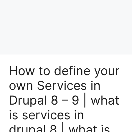
How to define your
own Services in
Drupal 8 – 9 | what
is services in
drupal 8 | what is