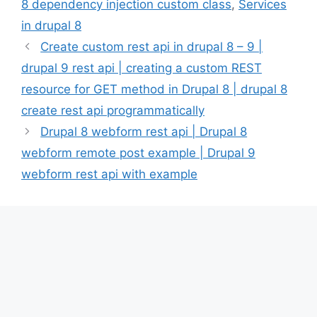
8 dependency injection custom class
,
Services
in drupal 8
Create custom rest api in drupal 8 – 9 |
drupal 9 rest api | creating a custom REST
resource for GET method in Drupal 8 | drupal 8
create rest api programmatically
Drupal 8 webform rest api | Drupal 8
webform remote post example | Drupal 9
webform rest api with example