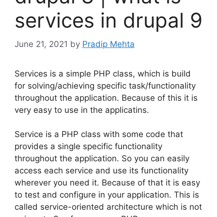
services in drupal 9
June 21, 2021
by
Pradip Mehta
Services is a simple PHP class, which is build
for solving/achieving specific task/functionality
throughout the application. Because of this it is
very easy to use in the applicatins.
Service is a PHP class with some code that
provides a single specific functionality
throughout the application. So you can easily
access each service and use its functionality
wherever you need it. Because of that it is easy
to test and configure in your application. This is
called service-oriented architecture which is not