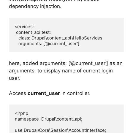
dependency injection.
services:

 content_api.test:

   class: Drupal\content_api\HelloServices

   arguments: ['@current_user']
here, added arguments: [‘@current_user’] as an
arguments, to display name of current login
user.
Access
current_user
in controller.
<?php

namespace  Drupal\content_api;

use Drupal\Core\Session\AccountInterface;
