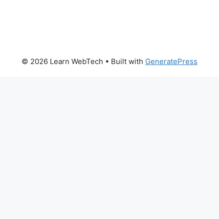
© 2026 Learn WebTech
• Built with
GeneratePress