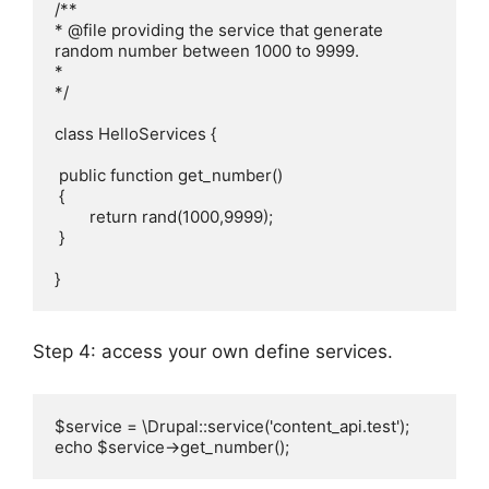
/**

* @file providing the service that generate 
random number between 1000 to 9999.

*

*/

class HelloServices {

 public function get_number()

 {

 	return rand(1000,9999);

 }

}
Step 4: access your own define services.
$service = \Drupal::service('content_api.test');    

echo $service->get_number();