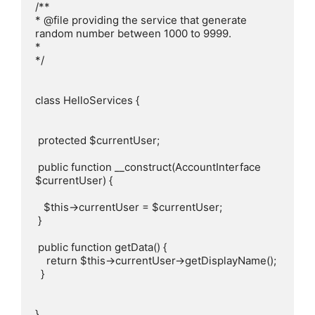
/**

* @file providing the service that generate 
random number between 1000 to 9999.

*

*/

class HelloServices {

 protected $currentUser;

 public function __construct(AccountInterface 
$currentUser) {

   $this->currentUser = $currentUser;

 }

 public function getData() {

    return $this->currentUser->getDisplayName();

  }

}