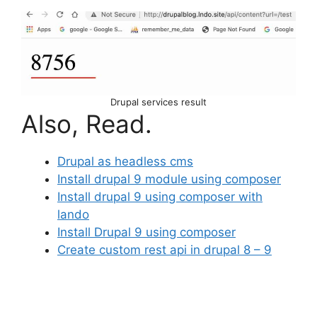
Drupal services result
Also, Read.
Drupal as headless cms
Install drupal 9 module using composer
Install drupal 9 using composer with
lando
Install Drupal 9 using composer
Create custom rest api in drupal 8 – 9