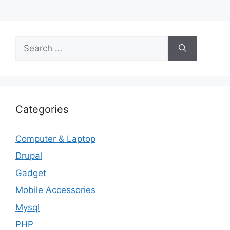
Search
for:
Categories
Computer & Laptop
Drupal
Gadget
Mobile Accessories
Mysql
PHP