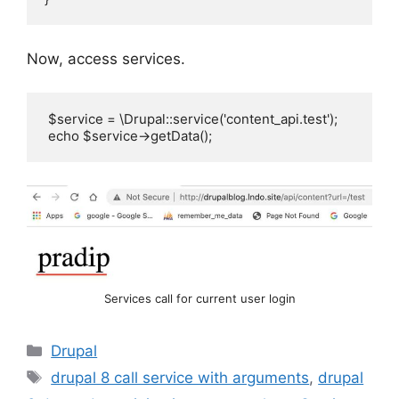
Now, access services.
 $service = \Drupal::service('content_api.test');   

 echo $service->getData();
Services call for current user login
Categories
Drupal
Tags
drupal 8 call service with arguments
,
drupal