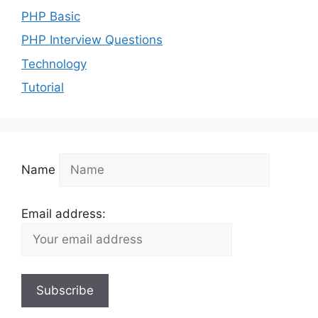
PHP Basic
PHP Interview Questions
Technology
Tutorial
Name
Email address: