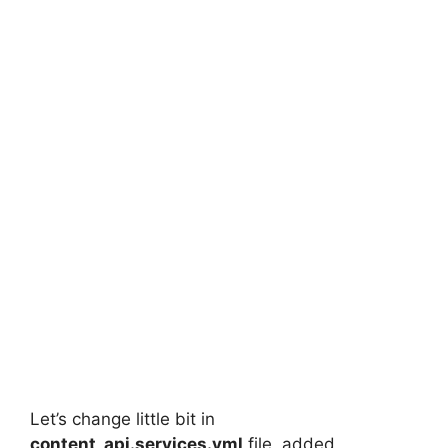
Let’s change little bit in
content_api.services.yml
file, added