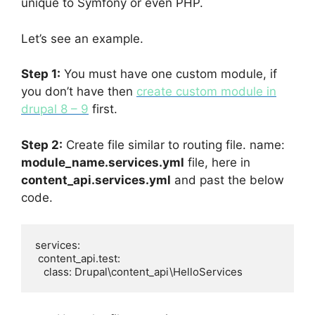
unique to Symfony or even PHP.
Let’s see an example.
Step 1:
You must have one custom module, if
you don’t have then
create custom module in
drupal 8 – 9
first.
Step 2:
Create file similar to routing file. name:
module_name.services.yml
file, here in
content_api.services.yml
and past the below
code.
services:

 content_api.test:

   class: Drupal\content_api\HelloServices