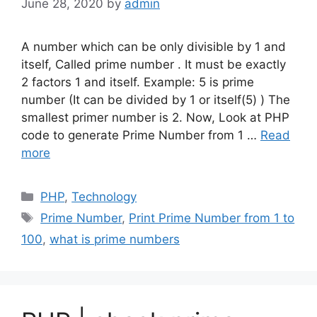
June 28, 2020
by
admin
A number which can be only divisible by 1 and
itself, Called prime number . It must be exactly
2 factors 1 and itself. Example: 5 is prime
number (It can be divided by 1 or itself(5) ) The
smallest primer number is 2. Now, Look at PHP
code to generate Prime Number from 1 …
Read
more
Categories
PHP
,
Technology
Tags
Prime Number
,
Print Prime Number from 1 to
100
,
what is prime numbers