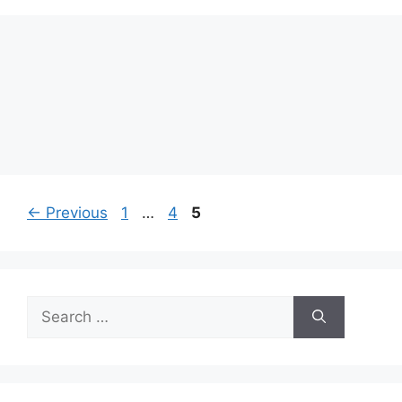
Page
Page
Page
←
Previous
1
…
4
5
Search
for: