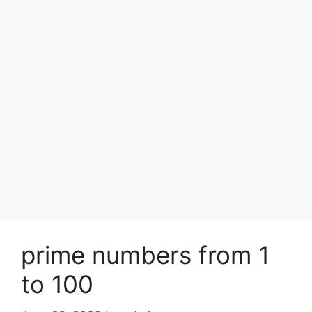
prime numbers from 1
to 100