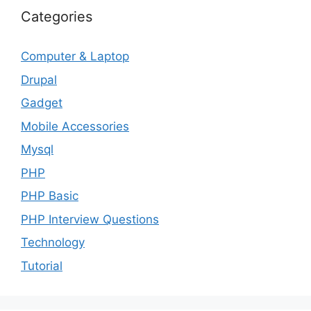
Categories
Computer & Laptop
Drupal
Gadget
Mobile Accessories
Mysql
PHP
PHP Basic
PHP Interview Questions
Technology
Tutorial