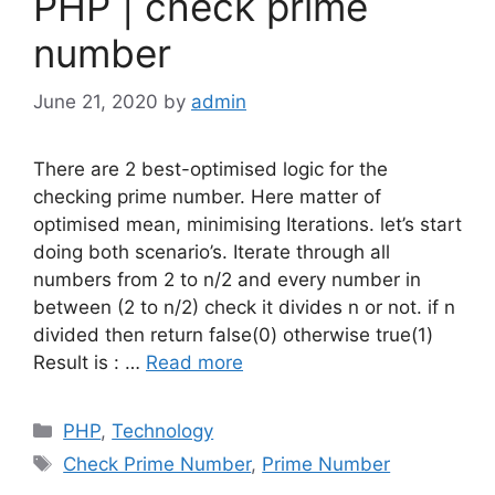
PHP | check prime
number
June 21, 2020
by
admin
There are 2 best-optimised logic for the
checking prime number. Here matter of
optimised mean, minimising Iterations. let’s start
doing both scenario’s. Iterate through all
numbers from 2 to n/2 and every number in
between (2 to n/2) check it divides n or not. if n
divided then return false(0) otherwise true(1)
Result is : …
Read more
Categories
PHP
,
Technology
Tags
Check Prime Number
,
Prime Number