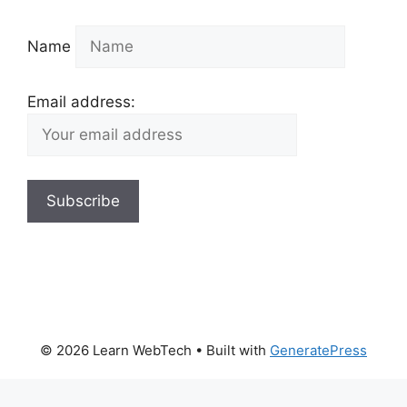
Name
Email address:
© 2026 Learn WebTech
• Built with
GeneratePress