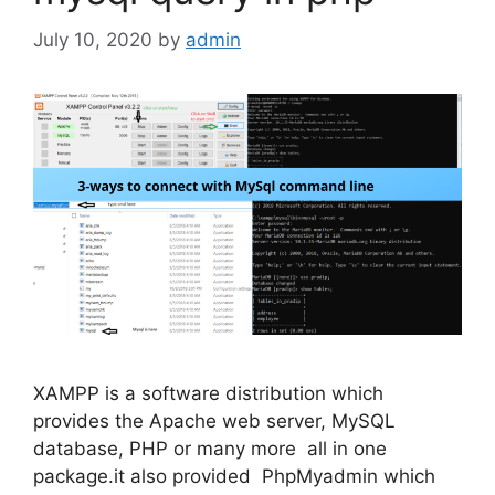
July 10, 2020
by
admin
XAMPP is a software distribution which
provides the Apache web server, MySQL
database, PHP or many more all in one
package.it also provided PhpMyadmin which