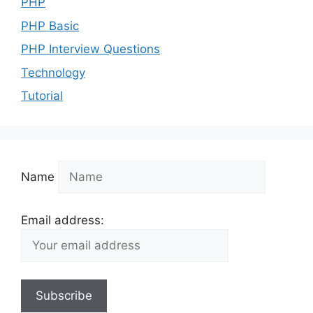
PHP
PHP Basic
PHP Interview Questions
Technology
Tutorial
Name
Email address: