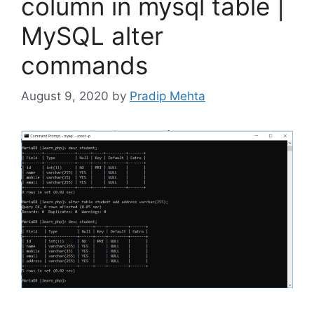
column in mysql table |
MySQL alter
commands
August 9, 2020
by
Pradip Mehta