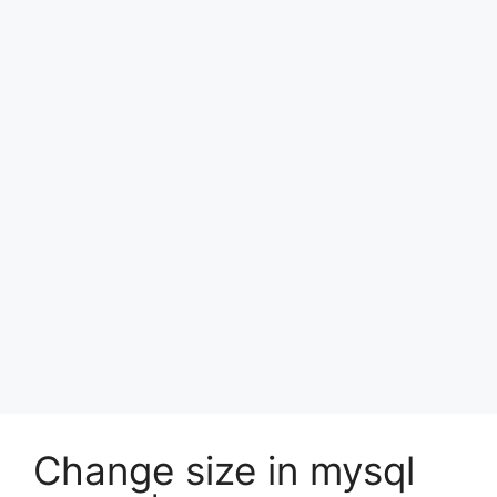
Change size in mysql