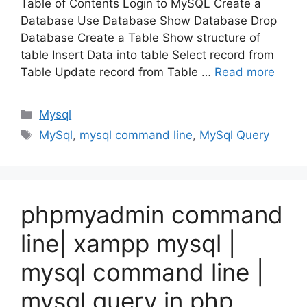
Table of Contents Login to MySQL Create a
Database Use Database Show Database Drop
Database Create a Table Show structure of
table Insert Data into table Select record from
Table Update record from Table …
Read more
Categories
Mysql
Tags
MySql
,
mysql command line
,
MySql Query
phpmyadmin command
line| xampp mysql |
mysql command line |
mysql query in php