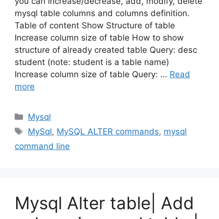
you can increase/decrease, add, modify, delete
mysql table columns and columns definition.
Table of content Show Structure of table
Increase column size of table How to show
structure of already created table Query: desc
student (note: student is a table name)
Increase column size of table Query: …
Read
more
Categories
Mysql
Tags
MySql
,
MySQL ALTER commands
,
mysql
command line
Mysql Alter table| Add