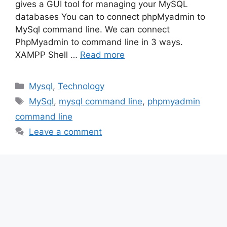
gives a GUI tool for managing your MySQL
databases You can to connect phpMyadmin to
MySql command line. We can connect
PhpMyadmin to command line in 3 ways.
XAMPP Shell …
Read more
Categories
Mysql
,
Technology
Tags
MySql
,
mysql command line
,
phpmyadmin
command line
Leave a comment