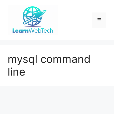
Skip
to
content
Menu
mysql command
line