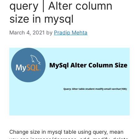
query | Alter column
size in mysql
March 4, 2021
by
Pradip Mehta
Change size in mysql table using query, mean