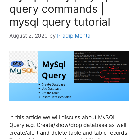
query commands |
mysql query tutorial
August 2, 2020
by
Pradip Mehta
In this article we will discuss about MySQL
Query e.g. Create/show/drop database as well
create/alert and delete table and table records.