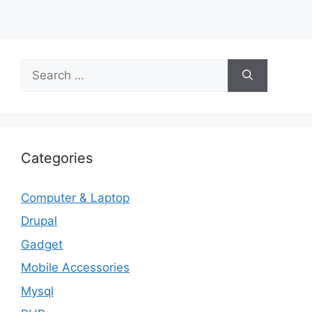
Search
for:
Categories
Computer & Laptop
Drupal
Gadget
Mobile Accessories
Mysql