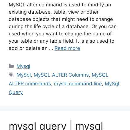
MySQL alter command is used to modify an
existing database, table, view or other
database objects that might need to change
during the life cycle of a database. Or you can
used when you want to change the name of
your table or any table field. It is also used to
add or delete an …
Read more
Categories
Mysql
Tags
MySql
,
MySQL ALTER Columns
,
MySQL
ALTER commands
,
mysql command line
,
MySql
Query
mysql query | mysql