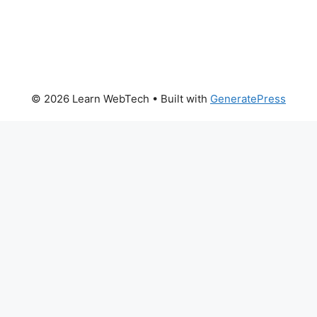
© 2026 Learn WebTech
• Built with
GeneratePress